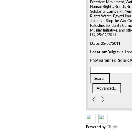
Freedom Movement, Watc
Human Rights, British, Bri
Solidarity Campaign, Ye
Rights Watch, Egypt Liber
Initiative, Stop the War Co
Palestine Solidarity Campa
Muslim Initiative, and oth
UK, 25/02/2011
Date:
25/02/2011
Location:
Belgravia, Lon
Photographer:
Richard K
Powered by
Clikpic