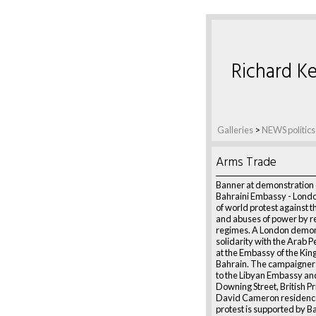
Richard Ke
Galleries
>
NEWS politics
Arms Trade
Banner at demonstration 
Bahraini Embassy - London
of world protest against th
and abuses of power by r
regimes. A London demon
solidarity with the Arab P
at the Embassy of the Ki
Bahrain. The campaigner
to the Libyan Embassy and
Downing Street, British P
David Cameron residenc
protest is supported by B