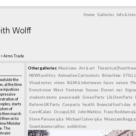
Home
Galleries
Info & int
ith Wolff
>
Arms Trade
Other galleries:
Musicians
Art & art
Theatrical [fourth wal
NEWS politics
Animation Cartoonists
Brian Haw
STILL L
outside the
Visual notes
views
B&W & inbetween
faces
nature
Ph
, at the time
e injustices
French view
West
Fontenay
Sussex
Dorset
nyc
Signag
epressive
students demo
peace walk
Green Party
Lib Dem Party
stration of
eoples, starts
Reform UK Party
Con party
health
financial fool's day
d
ngdom of
Care4Calais
OccupyLSX
John Watkiss
Franc Roddam q&
s then march
 then on to
Steve Parsons q&a
Michael Culver q&a
Moazzam Begg 
rime Minister
Guantánamo rallies
exhibition
e. The
ahraini