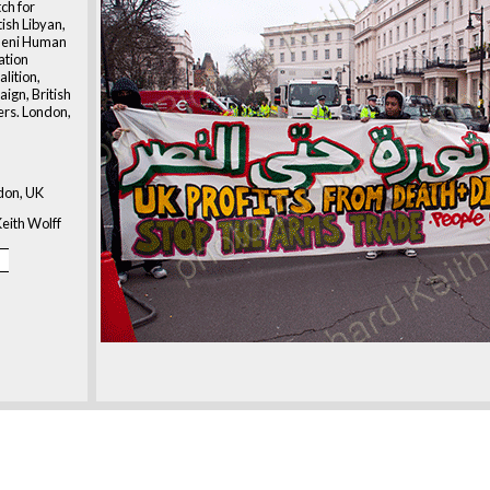
h for
tish Libyan,
meni Human
ation
alition,
ign, British
ers. London,
don, UK
eith Wolff