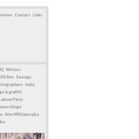
erviews
Contact
Links
l]
Writers
IFE film
Seeings
otographers
India
e & graffiti
Labour Party
emo village
a
Alex Williams q&a
q&a