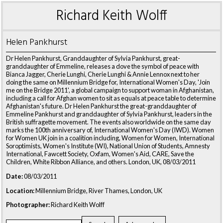
Richard Keith Wolff
Helen Pankhurst
Dr Helen Pankhurst, Granddaughter of Sylvia Pankhurst, great-
granddaughter of Emmeline, releases a dove the symbol of peace with
Bianca Jagger, Cherie Lunghi, Cherie Lunghi & Annie Lennox next to her
doing the same on Millennium Bridge for, International Women's Day, 'Join
me on the Bridge 2011', a global campaign to support woman in Afghanistan,
including a call for Afghan women to sit as equals at peace table to determine
Afghanistan's future. Dr Helen Pankhurst the great-granddaughter of
Emmeline Pankhurst and granddaughter of Sylvia Pankhurst, leaders in the
British suffragette movement. The events also worldwide on the same day
marks the 100th anniversary of, International Women's Day (IWD). Women
for Women UK join in a coalition including, Women for Women, International
Soroptimists, Women's Institute (WI), National Union of Students, Amnesty
International, Fawcett Society, Oxfam, Women's Aid, CARE, Save the
Children, White Ribbon Alliance, and others. London, UK, 08/03/2011
Date:
08/03/2011
Location:
Millennium Bridge, River Thames, London, UK
Photographer:
Richard Keith Wolff