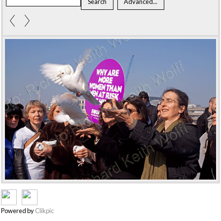
Powered by
Clikpic