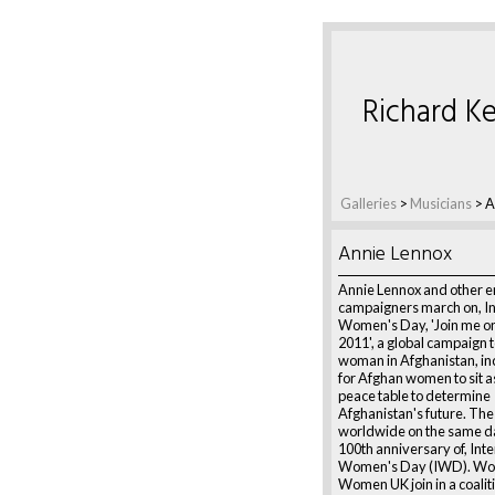
Richard Ke
Galleries
>
Musicians
>
A
Annie Lennox
Annie Lennox and other 
campaigners march on, In
Women's Day, 'Join me on
2011', a global campaign 
woman in Afghanistan, inc
for Afghan women to sit a
peace table to determine
Afghanistan's future. The
worldwide on the same d
100th anniversary of, Inte
Women's Day (IWD). Wo
Women UK join in a coaliti