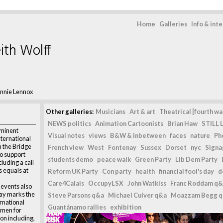
Home
Galleries
Info & int
ith Wolff
nnie Lennox
Other galleries:
Musicians
Art & art
Theatrical [fourth wal
NEWS politics
Animation Cartoonists
Brian Haw
STILL L
eminent
Visual notes
views
B&W & inbetween
faces
nature
Ph
ternational
 the Bridge
French view
West
Fontenay
Sussex
Dorset
nyc
Signag
to support
students demo
peace walk
Green Party
Lib Dem Party
luding a call
s equals at
Reform UK Party
Con party
health
financial fool's day
d
Care4Calais
OccupyLSX
John Watkiss
Franc Roddam q&
 events also
ay marks the
Steve Parsons q&a
Michael Culver q&a
Moazzam Begg 
rnational
Guantánamo rallies
exhibition
men for
on including,