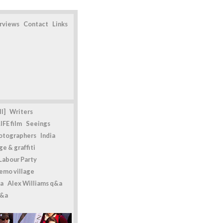
erviews
Contact
Links
l]
Writers
IFE film
Seeings
otographers
India
e & graffiti
Labour Party
emo village
a
Alex Williams q&a
q&a