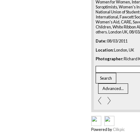
Women for Women, Inter
Soroptimists, Women's Ins
National Union of Studen
International, Fawcett So
Women's Aid, CARE, Save
Children, White Ribbon Al
others. London UK, 08/0
Date:
08/03/2011
Location:
London, UK
Photographer:
Richard K
Powered by
Clikpic