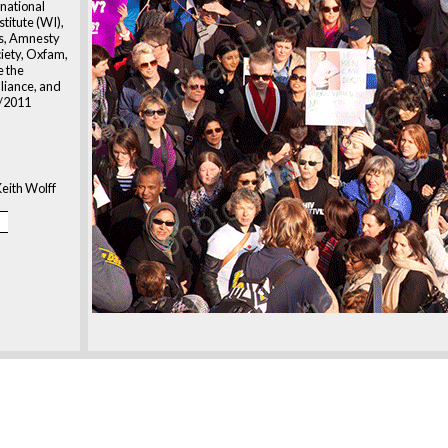
national
titute (WI),
ts, Amnesty
ciety, Oxfam,
 the
liance, and
3/2011
eith Wolff