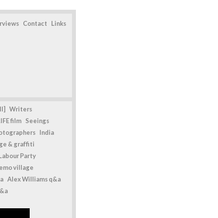
erviews
Contact
Links
l]
Writers
IFE film
Seeings
otographers
India
e & graffiti
Labour Party
emo village
a
Alex Williams q&a
q&a