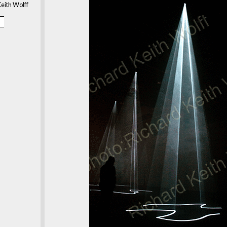
eith Wolff