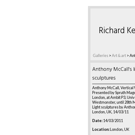
Richard Ke
Galleries
>
Art & art
>
Ant
Anthony McCall's l
sculptures
Anthony McCall, Vertical
Presented by Spruth Mage
London, at Ambit P3, Univ
Westmonster, until 28th 
Light sculptures by Antho
London, UK, 14/03/11
Date:
14/03/2011
Location:
London, UK