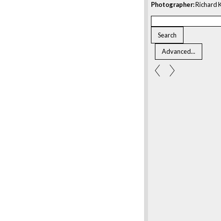
Photographer:
Richard K