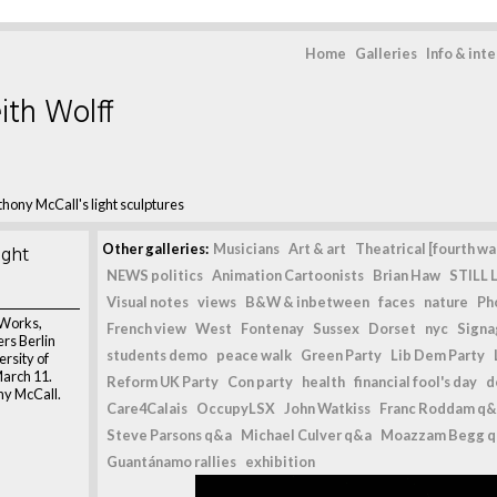
Home
Galleries
Info & int
ith Wolff
hony McCall's light sculptures
ight
Other galleries:
Musicians
Art & art
Theatrical [fourth wal
NEWS politics
Animation Cartoonists
Brian Haw
STILL L
Visual notes
views
B&W & inbetween
faces
nature
Ph
 Works,
French view
West
Fontenay
Sussex
Dorset
nyc
Signag
rs Berlin
students demo
peace walk
Green Party
Lib Dem Party
ersity of
March 11.
Reform UK Party
Con party
health
financial fool's day
d
ny McCall.
Care4Calais
OccupyLSX
John Watkiss
Franc Roddam q&
Steve Parsons q&a
Michael Culver q&a
Moazzam Begg 
Guantánamo rallies
exhibition