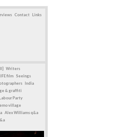
erviews
Contact
Links
l]
Writers
IFE film
Seeings
otographers
India
e & graffiti
Labour Party
emo village
a
Alex Williams q&a
q&a