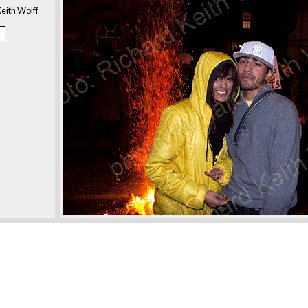
eith Wolff