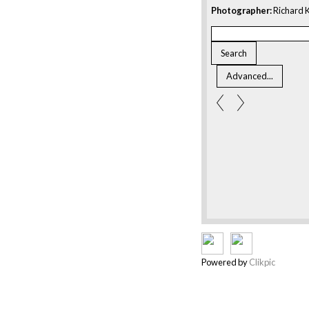
Photographer:
Richard K
Powered by
Clikpic