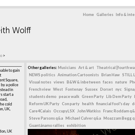
Home
Galleries
Info & int
ith Wolff
mo
>
Other galleries:
Musicians
Art & art
Theatrical [fourth wal
able to gain
NEWS politics
Animation Cartoonists
Brian Haw
STILL L
t
ent Square,
Visual notes
views
B&W & inbetween
faces
nature
Ph
by a police
French view
West
Fontenay
Sussex
Dorset
nyc
Signag
stead in
s start a
students demo
peace walk
Green Party
Lib Dem Party
road,
Reform UK Party
Con party
health
financial fool's day
d
the cold
on, UK,
Care4Calais
OccupyLSX
John Watkiss
Franc Roddam q&
Steve Parsons q&a
Michael Culver q&a
Moazzam Begg 
Guantánamo rallies
exhibition
don, UK