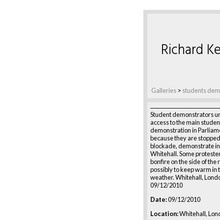
Richard Ke
Galleries
>
students de
Student demonstrators un
access to the main studen
demonstration in Parliam
because they are stopped 
blockade, demonstrate in
Whitehall. Some protester
bonfire on the side of the 
possibly to keep warm in 
weather. Whitehall, Lond
09/12/2010
Date:
09/12/2010
Location:
Whitehall, Lon