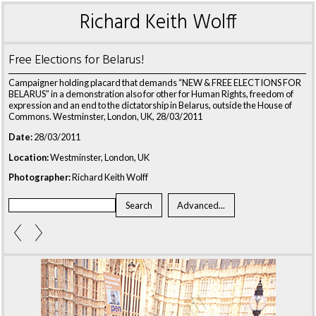
Richard Keith Wolff
Free Elections for Belarus!
Campaigner holding placard that demands “NEW & FREE ELECTIONS FOR
BELARUS” in a demonstration also for other for Human Rights, freedom of
expression and an end to the dictatorship in Belarus, outside the House of
Commons. Westminster, London, UK, 28/03/2011
Date:
28/03/2011
Location:
Westminster, London, UK
Photographer:
Richard Keith Wolff