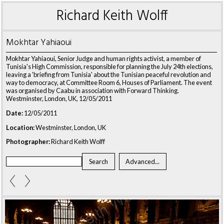
Richard Keith Wolff
Mokhtar Yahiaoui
Mokhtar Yahiaoui, Senior Judge and human rights activist, a member of
Tunisia's High Commission, responsible for planning the July 24th elections,
leaving a 'briefing from Tunisia' about the Tunisian peaceful revolution and
way to democracy, at Committee Room 6, Houses of Parliament. The event
was organised by Caabu in association with Forward Thinking.
Westminster, London, UK, 12/05/2011
Date:
12/05/2011
Location:
Westminster, London, UK
Photographer:
Richard Keith Wolff