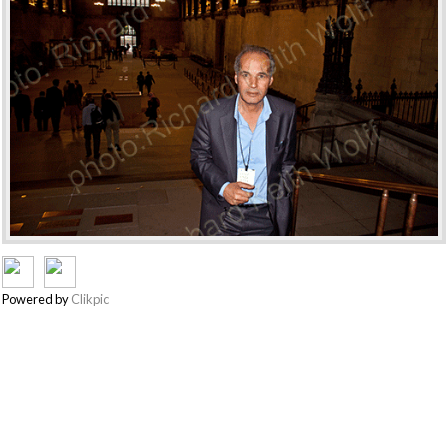
Powered by
Clikpic