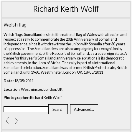
Richard Keith Wolff
Welsh flag
Welsh flags. Somalilanders hold the national flag of Wales with affection and
respect at a rally to commemorate the 20th Anniversary of Somaliland
independence, since it withdrew from the union with Somalia after 30 years
of oppression. The Somalilanders are also campaigning for recognition by
the British government, of the Republic of Somaliland, as a sovereign state. A
theme for this year’s Somaliland anniversary celebrations is its democratic
achievements, in the Horn of Africa. The rally is part of a international
Somaliland celebration. Somaliland was a former British Protectorate, British
Somaliland, until 1960. Westminster, London, UK, 18/05/2011
Date:
18/05/2011
Location:
Westminster, London, UK
Photographer:
Richard Keith Wolff