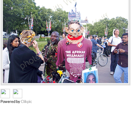
Powered by
Clikpic