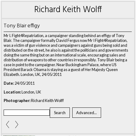
Richard Keith Wolff
Tony Blair effigy
Mr I. Fight4Repatriation, a campaigner standing behind an effigy of Tony
Blair. The campaigner formally David Fergus now Mr I Fight4Repatriation,
was a victim of gun violence and campaigners against guns being sold and
distributed on the street, he also is against the politicians and governments
doing the same thing but on an international scale, encouraging sales and
distribution of weapons to other countries irresponsibly. Tony Blair being a
case in point to the campaigner. Near Buckingham Palace, where US
President Barack Obama is staying as a guest of Her Majesty Queen
Elizabeth. London, UK, 24/05/2011
Date:
24/05/2011
Location:
London, UK
Photographer:
Richard Keith Wolff