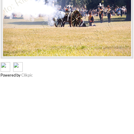
Powered by
Clikpic