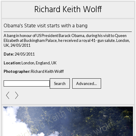
Richard Keith Wolff
Obama's State visit starts with a bang
A bang in honour of US President Barack Obama, during his visit to Queen
Elizabeth at Buckingham Palace, he received a royal 41- gun salute. London,
UK, 24/05/2011
Date:
24/05/2011
Location:
London, England, UK
Photographer:
Richard Keith Wolff