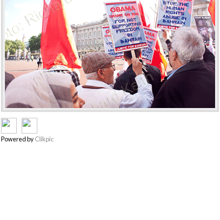
Powered by
Clikpic