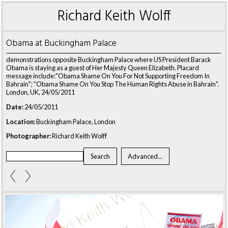
Richard Keith Wolff
Obama at Buckingham Palace
demonstrations opposite Buckingham Palace where US President Barack
Obama is staying as a guest of Her Majesty Queen Elizabeth. Placard
message include:"Obama Shame On You For Not Supporting Freedom In
Bahrain"; "Obama Shame On You Stop The Human Rights Abuse in Bahrain".
London, UK, 24/05/2011
Date:
24/05/2011
Location:
Buckingham Palace, London
Photographer:
Richard Keith Wolff