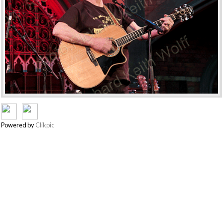
Powered by
Clikpic