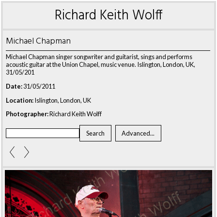
Richard Keith Wolff
Michael Chapman
Michael Chapman singer songwriter and guitarist, sings and performs
acoustic guitar at the Union Chapel, music venue. Islington, London, UK,
31/05/201
Date:
31/05/2011
Location:
Islington, London, UK
Photographer:
Richard Keith Wolff