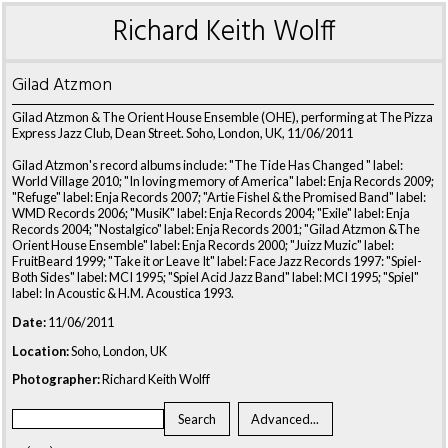
Richard Keith Wolff
Gilad Atzmon
Gilad Atzmon & The Orient House Ensemble (OHE), performing at The Pizza
Express Jazz Club, Dean Street. Soho, London, UK, 11/06/2011
Gilad Atzmon's record albums include: "The Tide Has Changed " label:
World Village 2010; "In loving memory of America" label: Enja Records 2009;
"Refuge" label: Enja Records 2007; "Artie Fishel & the Promised Band" label:
WMD Records 2006; "MusiK" label: Enja Records 2004; "Exile" label: Enja
Records 2004; "Nostalgico" label: Enja Records 2001; "Gilad Atzmon &The
Orient House Ensemble" label: Enja Records 2000; "Juizz Muzic" label:
FruitBeard 1999; "Take it or Leave It" label: Face Jazz Records 1997: "Spiel-
Both Sides" label: MCI 1995; "Spiel Acid Jazz Band" label: MCI 1995; "Spiel"
label: In Acoustic & H.M. Acoustica 1993.
Date:
11/06/2011
Location:
Soho, London, UK
Photographer:
Richard Keith Wolff