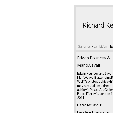
Richard Ke
Galleries
>
exhibition
>
E
Edwin Pouncey &
Mario.Cavalli
Edwin Pouncey aka Savag
Mario Cavalli, attending 
Wolff's photographic exhi
may say that I'm a dream
at Movie Poster Art Galler
Place, Fitzrovia, London 
2011
Date:
13/10/2011
Location:
Fitzrovia, Lon