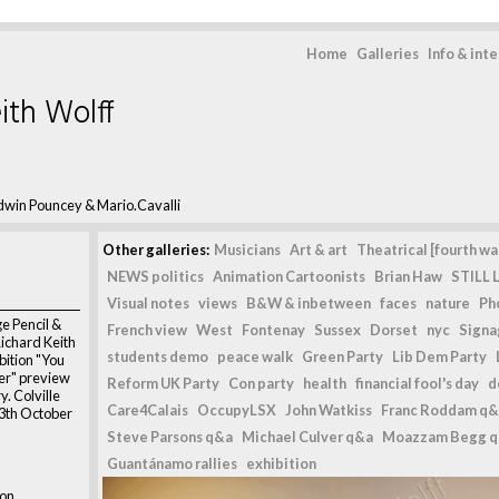
Home
Galleries
Info & int
ith Wolff
dwin Pouncey & Mario.Cavalli
Other galleries:
Musicians
Art & art
Theatrical [fourth wal
NEWS politics
Animation Cartoonists
Brian Haw
STILL L
Visual notes
views
B&W & inbetween
faces
nature
Ph
e Pencil &
French view
West
Fontenay
Sussex
Dorset
nyc
Signag
Richard Keith
students demo
peace walk
Green Party
Lib Dem Party
bition "You
er" preview
Reform UK Party
Con party
health
financial fool's day
d
y. Colville
Care4Calais
OccupyLSX
John Watkiss
Franc Roddam q&
13th October
Steve Parsons q&a
Michael Culver q&a
Moazzam Begg 
Guantánamo rallies
exhibition
don