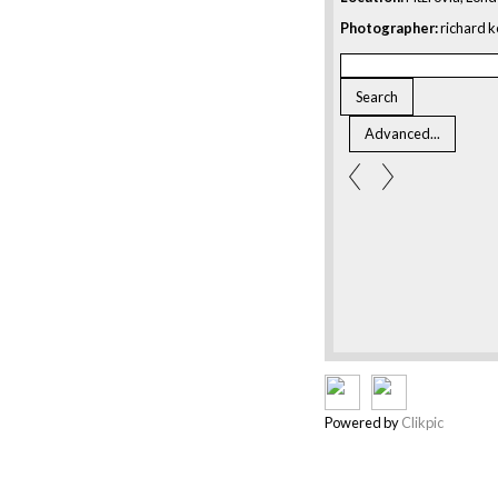
Photographer:
richard k
Powered by
Clikpic