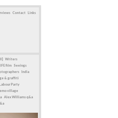
erviews
Contact
Links
l]
Writers
IFE film
Seeings
otographers
India
e & graffiti
Labour Party
emo village
a
Alex Williams q&a
q&a