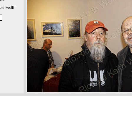
eith wolff