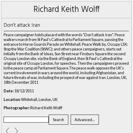
Richard Keith Wolff
Don't attack Iran
Peace campaigner holds placard with the words "Don't attack Iran". Peace
walkers march from St Paul's Cathedral to Parliament Square, passing the
entrance to Horse Guards Parade on Whitehall. Peace Walk by, Occupy LSX;
Stop the War Coalition (StWC); and others peace campaigners, starts out
initially from the Bank of Ideas, Sun Street near Finsbury Square the second
Occupy London site, via the Bank of England, then St Paul's Cathedral the
original site of Occupy London, for speeches. Then the campaigners proceed
to the peace camp at Parliament Square.The peace walk opposes the UK's
current involvement in wars around the world, including Afghanistan, and
future threats of war, including the prospect of war against Iran. London, UK,
18th December 2011
Date:
18/12/2011
Location:
Whitehall, London, UK
Photographer:
Richard Keith Wolff