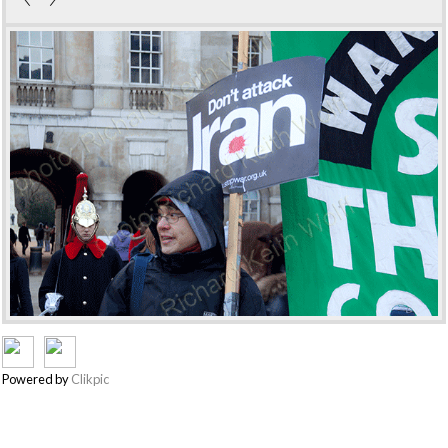
Powered by
Clikpic