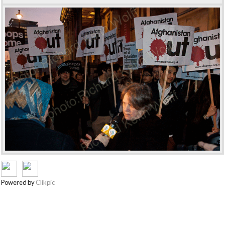
Powered by
Clikpic