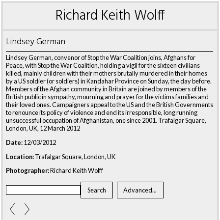
Richard Keith Wolff
Lindsey German
Lindsey German, convenor of Stop the War Coalition joins, Afghans for
Peace, with Stop the War Coalition, holding a vigil for the sixteen civilians
killed, mainly children with their mothers brutally murdered in their homes
by a US soldier (or soldiers) in Kandahar Province on Sunday, the day before.
Members of the Afghan community in Britain are joined by members of the
British public in sympathy, mourning and prayer for the victims families and
their loved ones. Campaigners appeal to the US and the British Governments
to renounce its policy of violence and end its irresponsible, long running
unsuccessful occupation of Afghanistan, one since 2001. Trafalgar Square,
London, UK, 12 March 2012
Date:
12/03/2012
Location:
Trafalgar Square, London, UK
Photographer:
Richard Keith Wolff