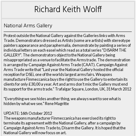
Richard Keith Wolff
National Arms Gallery
Protest outside the National Gallery against the Galleries links with Arms
Trade. Demonstrators dressed as Artists (some are artists) with stereotype
painters appearance and paraphernalia, demonstrate by painting a series of
individual letters on each easel which read as a total series "DISARM THE
GALLERY". The demonstrators object to the National Gallery being
misappropriated as a venue to facilitate the Arms trade. The demonstration
is arranged by Campaign Against Arms Trade (CAAT). Campaign Against
Arms Trade write that "Last year the National Gallery hosted the official
reception for DSEi, one of the worlds largest arms fairs. Weapons
manufacture Finmeccanica buys the right to use the Gallery to entertain its
clients for only £30,00 a year. Art and arms don't mix: the Gallery must end
its support for the arms trade." Trafalgar Square, London, UK, 31 March 2012
"Everything we see hides another thing, we always want to see what is
hidden by what we see." Rene Magritte
UPDATE: 16th October 2012
The weapons manufacturer Finmeccanica has exercised its right to
terminate its agreement with the National Gallery, after a campaign by
Campaign Against Arms Trade to, Disarm the Gallery. It is hoped that the
National Gallery will now focus on art.