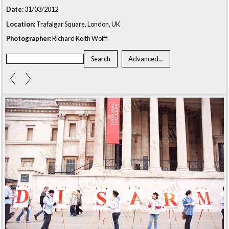
Date:
31/03/2012
Location:
Trafalgar Square, London, UK
Photographer:
Richard Keith Wolff