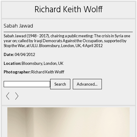
Richard Keith Wolff
Sabah Jawad
Sabah Jawad (1948 - 2017), chairing a public meeting: The crisis in Syria one
year on; called by Iraqi Democrats Against the Occupation, supported by
Stop the War, at ULU. Bloomsbury, London, UK, 4 April 2012
Date:
04/04/2012
Location:
Bloomsbury, London, UK
Photographer:
Richard Keith Wolff