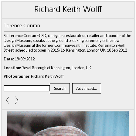
Richard Keith Wolff
Terence Conran
Sir Terence Conran FCSD, designer, restaurateur, retailer and founder of the
Design Museum, speaks at the ground breaking ceremony of the new
Design Museum at the former Commonwealth Institute, Kensington High
Street, scheduled to open in 2015/16. Kensington, London UK, 18 Sep 2012
Date:
18/09/2012
Location:
Royal Borough of Kensington, London, UK
Photographer:
Richard Keith Wolff