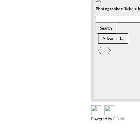
Photographer:
Richard K
Powered by
Clikpic