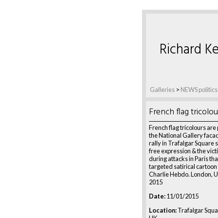
Richard Ke
Galleries
>
NEWS politics
French flag tricolou
French flag tricolours are
the National Gallery facad
rally in Trafalgar Square 
free expression & the vict
during attacks in Paris that
targeted satirical cartoo
Charlie Hebdo. London, U
2015
Date:
11/01/2015
Location:
Trafalgar Squa
UK