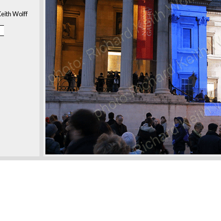
eith Wolff