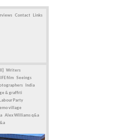
erviews
Contact
Links
l]
Writers
IFE film
Seeings
otographers
India
e & graffiti
Labour Party
emo village
a
Alex Williams q&a
q&a