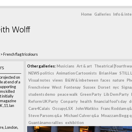
Home
Galleries
Info & int
ith Wolff
>
French flag tricolours
rs
Other galleries:
Musicians
Art & art
Theatrical [fourth wal
NEWS politics
Animation Cartoonists
Brian Haw
STILL L
 projected on
Visual notes
views
B&W & inbetween
faces
nature
Ph
e at end of a
supporting
French view
West
Fontenay
Sussex
Dorset
nyc
Signag
ims killed
students demo
peace walk
Green Party
Lib Dem Party
 initially
n magazine
Reform UK Party
Con party
health
financial fool's day
d
K ,11 Jan
Care4Calais
OccupyLSX
John Watkiss
Franc Roddam q&
Steve Parsons q&a
Michael Culver q&a
Moazzam Begg 
Guantánamo rallies
exhibition
re, London,