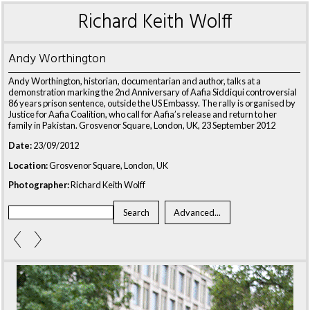
Richard Keith Wolff
Andy Worthington
Andy Worthington, historian, documentarian and author, talks at a
demonstration marking the 2nd Anniversary of Aafia Siddiqui controversial
86 years prison sentence, outside the US Embassy. The rally is organised by
Justice for Aafia Coalition, who call for Aafia’s release and return to her
family in Pakistan. Grosvenor Square, London, UK, 23 September 2012
Date:
23/09/2012
Location:
Grosvenor Square, London, UK
Photographer:
Richard Keith Wolff