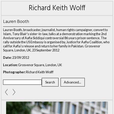
Richard Keith Wolff
Lauren Booth
Lauren Booth, broadcaster, journalist, human rights campaigner, convert to
Islam, Tony Blair's sister-in-law, talks at a demonstration marking the 2nd
Anniversary of Aafia Siddiqui controversial 86 years prison sentence. The
rally outside the US Embassy is organised by, Justice for Aafia Coalition, who
call for Aafia’s release and return to her family in Pakistan. Grosvenor
Square, London, UK, 23 September 2012
Date:
23/09/2012
Location:
Grosvenor Square, London, UK
Photographer:
Richard Keith Wolff