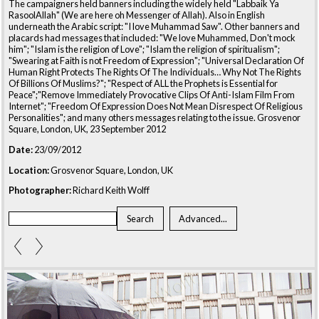
The campaigners held banners including the widely held "Labbaik Ya
RasoolAllah" (We are here oh Messenger of Allah). Also in English
underneath the Arabic script: "I love Muhammad Saw". Other banners and
placards had messages that included: "We love Muhammed, Don't mock
him"; "Islam is the religion of Love"; "Islam the religion of spiritualism";
"Swearing at Faith is not Freedom of Expression"; "Universal Declaration Of
Human Right Protects The Rights Of The Individuals… Why Not The Rights
Of Billions Of Muslims?"; "Respect of ALL the Prophets is Essential for
Peace";"Remove Immediately Provocative Clips Of Anti-Islam Film From
Internet"; "Freedom Of Expression Does Not Mean Disrespect Of Religious
Personalities"; and many others messages relating to the issue. Grosvenor
Square, London, UK, 23 September 2012
Date:
23/09/2012
Location:
Grosvenor Square, London, UK
Photographer:
Richard Keith Wolff