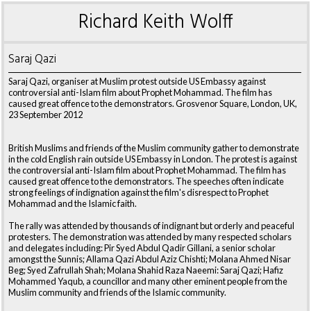
Richard Keith Wolff
Saraj Qazi
Saraj Qazi, organiser at Muslim protest outside US Embassy against
controversial anti-Islam film about Prophet Mohammad. The film has
caused great offence to the demonstrators. Grosvenor Square, London, UK,
23 September 2012
British Muslims and friends of the Muslim community gather to demonstrate
in the cold English rain outside US Embassy in London. The protest is against
the controversial anti-Islam film about Prophet Mohammad. The film has
caused great offence to the demonstrators. The speeches often indicate
strong feelings of indignation against the film's disrespect to Prophet
Mohammad and the Islamic faith.
The rally was attended by thousands of indignant but orderly and peaceful
protesters. The demonstration was attended by many respected scholars
and delegates including: Pir Syed Abdul Qadir Gillani, a senior scholar
amongst the Sunnis; Allama Qazi Abdul Aziz Chishti; Molana Ahmed Nisar
Beg; Syed Zafrullah Shah; Molana Shahid Raza Naeemi: Saraj Qazi; Hafiz
Mohammed Yaqub, a councillor and many other eminent people from the
Muslim community and friends of the Islamic community.