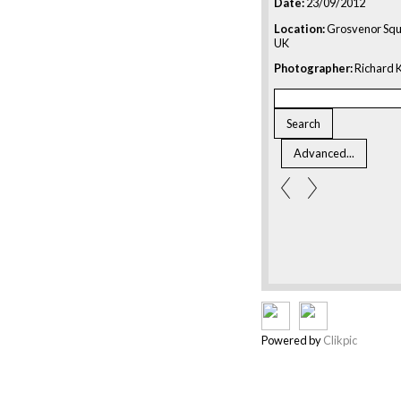
Date:
23/09/2012
Location:
Grosvenor Squ
UK
Photographer:
Richard K
Powered by
Clikpic