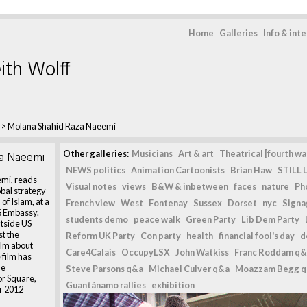
Home
Galleries
Info & int
ith Wolff
>
Molana Shahid Raza Naeemi
a Naeemi
Other galleries:
Musicians
Art & art
Theatrical [fourth wal
NEWS politics
Animation Cartoonists
Brian Haw
STILL L
mi, reads
Visual notes
views
B&W & inbetween
faces
nature
Ph
obal strategy
 of Islam, at a
French view
West
Fontenay
Sussex
Dorset
nyc
Signag
S Embassy.
students demo
peace walk
Green Party
Lib Dem Party
utside US
t the
Reform UK Party
Con party
health
financial fool's day
d
ilm about
Care4Calais
OccupyLSX
John Watkiss
Franc Roddam q&
film has
he
Steve Parsons q&a
Michael Culver q&a
Moazzam Begg 
r Square,
Guantánamo rallies
exhibition
r 2012