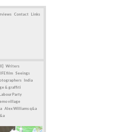
erviews
Contact
Links
l]
Writers
IFE film
Seeings
otographers
India
e & graffiti
Labour Party
emo village
a
Alex Williams q&a
q&a