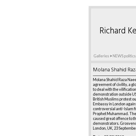
Richard Ke
Galleries
>
NEWS politics
Molana Shahid Raz
Molana Shahid Raza Naee
agreement of civility, a gl
to deal with the vilification
demonstration outside U
British Muslims protest o
Embassy in London agains
controversial anti-Islam f
Prophet Muhammad. The 
caused great offence to t
demonstrators. Grosveno
London, UK, 23 Septembe