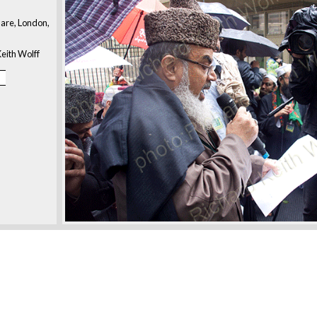
are, London,
eith Wolff