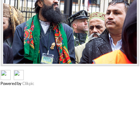
Powered by
Clikpic