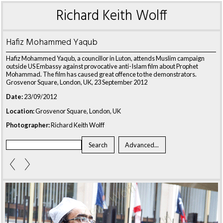
Richard Keith Wolff
Hafiz Mohammed Yaqub
Hafiz Mohammed Yaqub, a councillor in Luton, attends Muslim campaign
outside US Embassy against provocative anti-Islam film about Prophet
Mohammad. The film has caused great offence to the demonstrators.
Grosvenor Square, London, UK, 23 September 2012
Date:
23/09/2012
Location:
Grosvenor Square, London, UK
Photographer:
Richard Keith Wolff