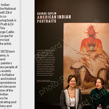
 Indian
 the National
until 23rd
is co-
ying book is
 Pratt & Dr
This
orge Catlin
Europe for
ere last
he artist.
1872) born
nia, is
c and
 painters
nous people of
s acutely
r to Native
s and indeed
ing existence
ans because
sion of the
 Indian
ncy he
ustrating and
tions and