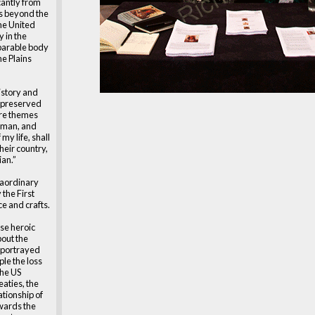
cantly from
s beyond the
the United
y in the
parable body
he Plains
istory and
, preserved
 are themes
e man, and
 my life, shall
heir country,
ian.”
raordinary
the First
e and crafts.
se heroic
bout the
e portrayed
ple the loss
the US
eaties, the
ationship of
wards the