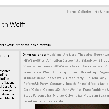
Home
Galleries
Info & int
ith Wolff
rge Catlin: American Indian Portraits
rican
Other galleries:
Musicians
Art & art
Theatrical [fourth wal
NEWS politics
Animation Cartoonists
Brian Haw
STILL L
Visual notes
views
B&W & inbetween
faces
nature
Ph
arpenter
French view
West
Fontenay
Sussex
Dorset
nyc
Signag
ending
students demo
peace walk
Green Party
Lib Dem Party
 Indian
 the National
Reform UK Party
Con party
health
financial fool's day
d
til 23rd June
Care4Calais
OccupyLSX
John Watkiss
Franc Roddam q&
udes major
an American
Steve Parsons q&a
Michael Culver q&a
Moazzam Begg 
 6th March
Guantánamo rallies
exhibition