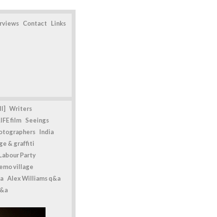
erviews
Contact
Links
l]
Writers
IFE film
Seeings
otographers
India
e & graffiti
Labour Party
emo village
a
Alex Williams q&a
q&a