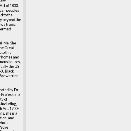
dent
Act of 1830,
can peoples
ed to the
ry beyond the
, a tragic
 termed
ai-Me-She-
the Great
 to this
ur homes and
nous liquors,
cally the US
60L Black
Sac warrior
urated by Dr
 Professor of
ty of
 including,
h Art, 1700-
ns, she is a
tion; and
ho is
Petrie