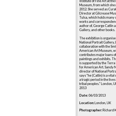
Institute of Fine Art at th
Museum, from which she r
2012. She served as Cura
Director at Gilcrease Mu
Tulsa, which holds many o
works and correspondence
author of, George Catlin 
Gallery, and other books.
The exhibition is organise
National Portrait Gallery,
collaboration with the Sm
American Art Museum, w
contributes major loans of
paintings and exhibits. Th
is supported by the Terr
for American Art. Sandy 
director of National Portr
says "he (Catlin) is a vital
a tragic period in the live
tribal peoples." London, 
2013
Date:
06/03/2013
Location:
London, UK
Photographer:
Richard K