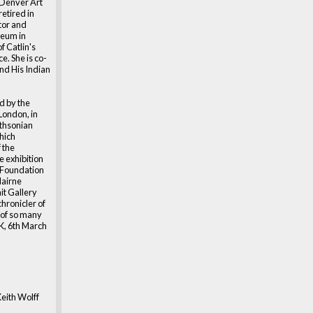
e Denver Art
etired in
tor and
seum in
f Catlin's
. She is co-
and His Indian
d by the
 London, in
ithsonian
hich
 the
e exhibition
a Foundation
Nairne
ait Gallery
 chronicler of
s of so many
UK, 6th March
eith Wolff