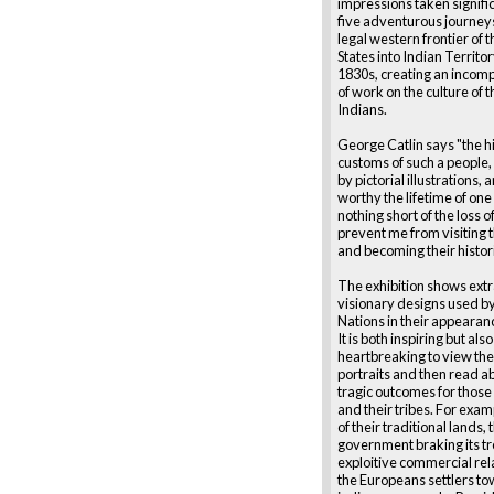
impressions taken signifi
five adventurous journey
legal western frontier of 
States into Indian Territor
1830s, creating an incom
of work on the culture of t
Indians.
George Catlin says "the h
customs of such a people
by pictorial illustrations,
worthy the lifetime of on
nothing short of the loss of
prevent me from visiting t
and becoming their histor
The exhibition shows ext
visionary designs used by 
Nations in their appearanc
It is both inspiring but also
heartbreaking to view the
portraits and then read a
tragic outcomes for thos
and their tribes. For exam
of their traditional lands, 
government braking its tr
exploitive commercial rel
the Europeans settlers to