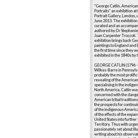
"George Catlin, American
Portraits" an exhibition at
Portrait Gallery, London, 
June 2013. The exhibition 
curated and an accompan
authored by Dr Stephanie
Joan Carpenter Troccoli. 
exhibition brings back Ge
paintings to England and 
the first time since they w
exhibited in the 1840s by t
GEORGE CATLIN (1796 - 
Wilkes-Barre in Pennsylva
probably the most prolifi
revealing of the American
specialising in the indige
North America. Catlin wa
concerned with the dange
American tribal tradition
the prospects for continu
of the indigenous Americ
of the effects of the expan
United States into further
Territory. Thus with urge
passionately set about ill
writing about his observa