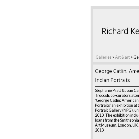
Richard Ke
Galleries
>
Art & art
>
Geo
George Catlin: Ame
Indian Portraits
Stephanie Pratt & Joan C
Troccoli, co-curators att
'George Catlin: American
Portraits' an exhibition at
Portrait Gallery (NPG), un
2013. The exhibition incl
loans from the Smithsoni
Art Museum. London, UK,
2013