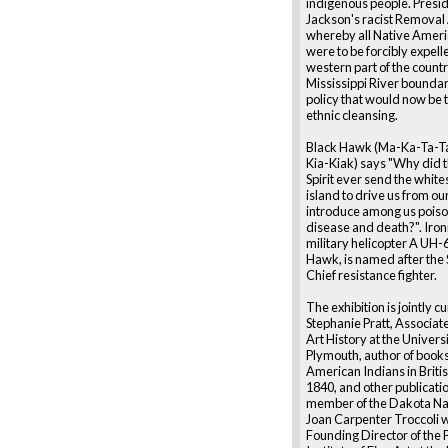
indigenous people. Presi
Jackson's racist Removal 
whereby all Native Ameri
were to be forcibly expell
western part of the count
Mississippi River boundary
policy that would now be
ethnic cleansing.
Black Hawk (Ma-Ka-Ta-T
Kia-Kiak) says "Why did 
Spirit ever send the whites
island to drive us from o
introduce among us poiso
disease and death?". Ironi
military helicopter A UH-
Hawk, is named after the 
Chief resistance fighter.
The exhibition is jointly c
Stephanie Pratt, Associate
Art History at the Universi
Plymouth, author of books
American Indians in Britis
1840, and other publicatio
member of the Dakota Na
Joan Carpenter Troccoli w
Founding Director of the 