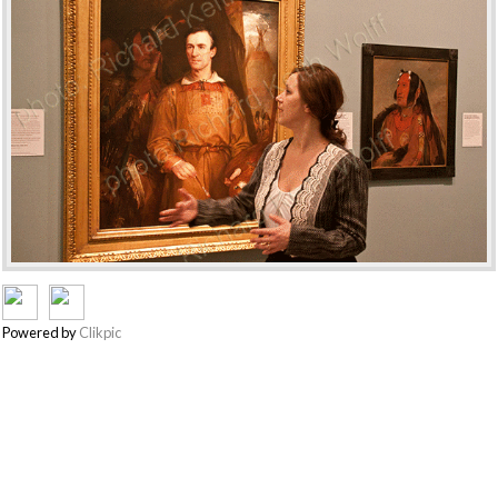
Powered by
Clikpic