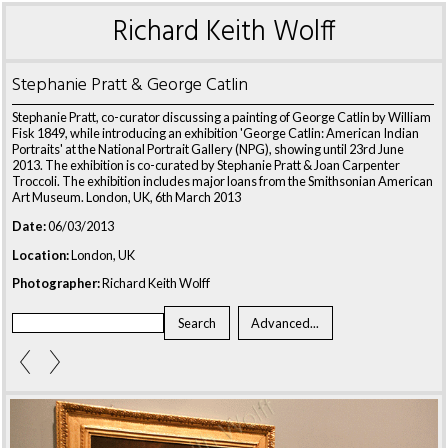
Richard Keith Wolff
Stephanie Pratt & George Catlin
Stephanie Pratt, co-curator discussing a painting of George Catlin by William
Fisk 1849, while introducing an exhibition 'George Catlin: American Indian
Portraits' at the National Portrait Gallery (NPG), showing until 23rd June
2013. The exhibition is co-curated by Stephanie Pratt & Joan Carpenter
Troccoli. The exhibition includes major loans from the Smithsonian American
Art Museum. London, UK, 6th March 2013
Date:
06/03/2013
Location:
London, UK
Photographer:
Richard Keith Wolff