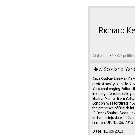
Richard Ke
Galleries
>
NEWS politics
New Scotland Yar
Save Shaker Aaamer Cam
protest nosily outside Ne
Yard challenging Police si
investigations into allega
Shaker Aamer from Batte
London, was tortured in A
the presence of British In
Officers.Shaker Aaamer w
victum of injustice in Gu
London, UK, 15/08/2013
Date:
15/08/2013