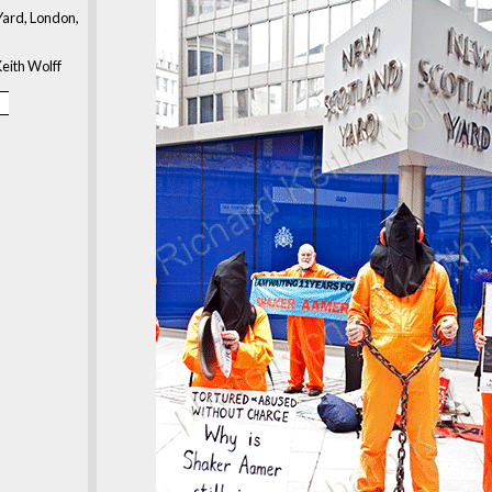
ard, London,
eith Wolff