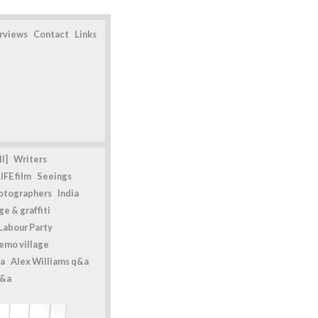
erviews
Contact
Links
l]
Writers
IFE film
Seeings
otographers
India
e & graffiti
Labour Party
emo village
a
Alex Williams q&a
q&a