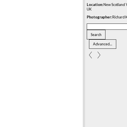
Location:
New Scotland Y
UK
Photographer:
Richard K