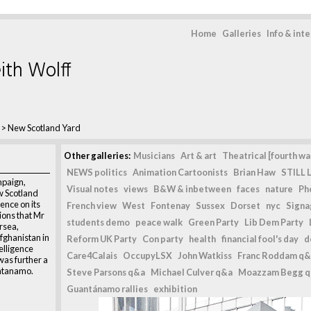
Home
Galleries
Info & int
ith Wolff
>
New Scotland Yard
d
Other galleries:
Musicians
Art & art
Theatrical [fourth wal
NEWS politics
Animation Cartoonists
Brian Haw
STILL L
paign,
Visual notes
views
B&W & inbetween
faces
nature
Ph
w Scotland
lence on its
French view
West
Fontenay
Sussex
Dorset
nyc
Signag
tions that Mr
students demo
peace walk
Green Party
Lib Dem Party
rsea,
fghanistan in
Reform UK Party
Con party
health
financial fool's day
d
telligence
Care4Calais
OccupyLSX
John Watkiss
Franc Roddam q&
as further a
antanamo.
Steve Parsons q&a
Michael Culver q&a
Moazzam Begg 
Guantánamo rallies
exhibition