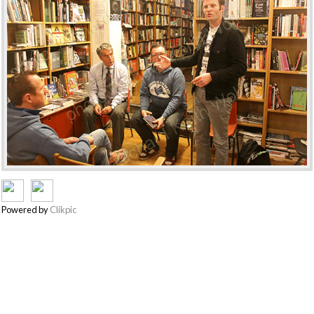
Powered by
Clikpic