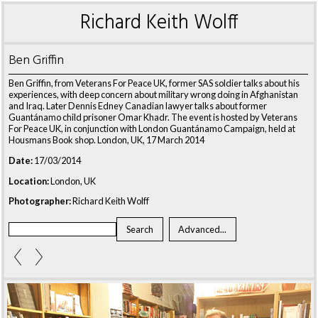
Richard Keith Wolff
Ben Griffin
Ben Griffin, from Veterans For Peace UK, former SAS soldier talks about his
experiences, with deep concern about military wrong doing in Afghanistan
and Iraq. Later Dennis Edney Canadian lawyer talks about former
Guantánamo child prisoner Omar Khadr. The event is hosted by Veterans
For Peace UK, in conjunction with London Guantánamo Campaign, held at
Housmans Book shop. London, UK, 17 March 2014
Date:
17/03/2014
Location:
London, UK
Photographer:
Richard Keith Wolff