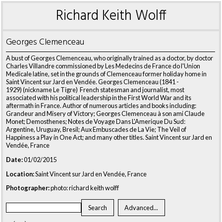
Richard Keith Wolff
Georges Clemenceau
A bust of Georges Clemenceau, who originally trained as a doctor, by doctor
Charles Villandre commissioned by Les Medecins de France do l'Union
Medicale latine, set in the grounds of Clemenceau former holiday home in
Saint Vincent sur Jard en Vendée. Georges Clemenceau (1841 -
1929) (nickname Le Tigre) French statesman and journalist, most
associated with his political leadership in the First World War and its
aftermath in France. Author of numerous articles and books including:
Grandeur and Misery of Victory; Georges Clemenceau à son ami Claude
Monet; Demosthenes; Notes de Voyage Dans L'Amerique Du Sud:
Argentine, Uruguay, Bresil; Aux Embuscades de La Vie; The Veil of
Happiness a Play in One Act; and many other titles. Saint Vincent sur Jard en
Vendée, France
Date:
01/02/2015
Location:
Saint Vincent sur Jard en Vendée, France
Photographer:
photo: richard keith wolff