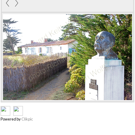
Powered by
Clikpic