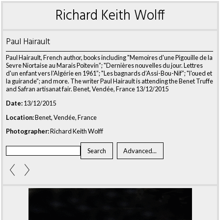
Richard Keith Wolff
Paul Hairault
Paul Hairault, French author, books including "Memoires d'une Pigouille de la
Sevre Niortaise au Marais Poitevin”; "Dernières nouvelles du jour. Lettres
d'un enfant vers l'Algérie en 1961”; "Les bagnards d’Assi-Bou-Nif”; "l'oued et
la guirande”; and more. The writer Paul Hairault is attending the Benet Truffe
and Safran artisanat fair. Benet, Vendée, France 13/12/2015
Date:
13/12/2015
Location:
Benet, Vendée, France
Photographer:
Richard Keith Wolff