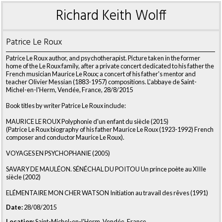
Richard Keith Wolff
Patrice Le Roux
Patrice Le Roux author, and psychotherapist. Picture taken in the former
home of the Le Roux family, after a private concert dedicated to his father the
French musician Maurice Le Roux; a concert of his father's mentor and
teacher Olivier Messian (1883-1957) compositions. L'abbaye de Saint-
Michel-en-l'Herm, Vendée, France, 28/8/2015
Book titles by writer Patrice Le Roux include:
MAURICE LE ROUX Polyphonie d'un enfant du siècle (2015)
(Patrice Le Roux biography of his father Maurice Le Roux (1923-1992) French
composer and conductor Maurice Le Roux).
VOYAGES EN PSYCHOPHANIE (2005)
SAVARY DE MAULÉON. SÉNÉCHAL DU POITOU Un prince poète au XIIIe
siècle (2002)
ELÉMENTAIRE MON CHER WATSON Initiation au travail des rêves (1991)
Date:
28/08/2015
Location:
Saint-Michel-en-l'Herm, Vendée, France