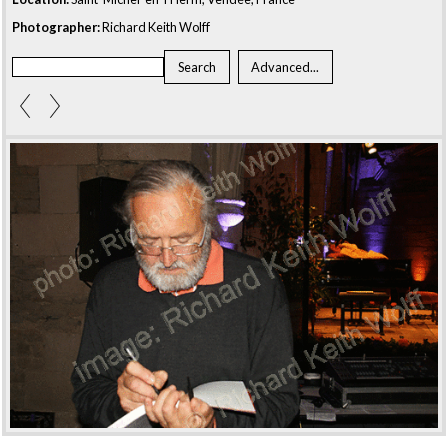
Photographer:
Richard Keith Wolff