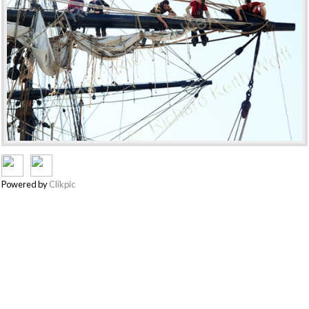
Powered by
Clikpic