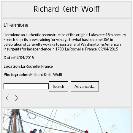
Richard Keith Wolff
L'Hermione
Hermione an authentic reconstruction of the original Lafayette 18th century
French ship, its crew training for voyage to what has become USA in
celebration of Lafayette voyage to join General Washington & American
insurgents for independence in 1780. La Rochelle, France, 09/04/2015
Date:
09/04/2015
Location:
La Rochelle, France
Photographer:
Richard Keith Wolff