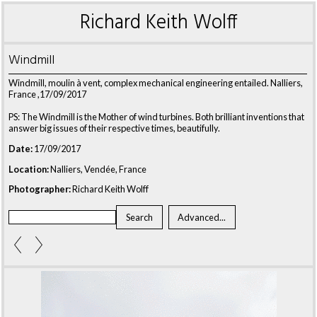
Richard Keith Wolff
Windmill
Windmill, moulin à vent, complex mechanical engineering entailed. Nalliers,
France ,17/09/2017
PS: The Windmill is the Mother of wind turbines. Both brilliant inventions that
answer big issues of their respective times, beautifully.
Date:
17/09/2017
Location:
Nalliers, Vendée, France
Photographer:
Richard Keith Wolff