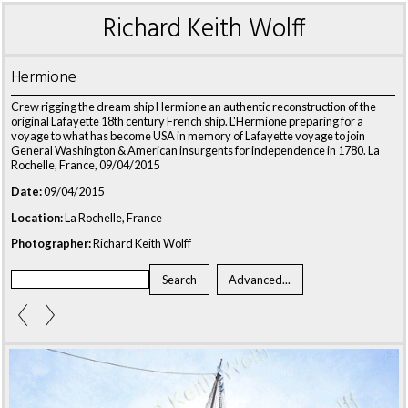
Richard Keith Wolff
Hermione
Crew rigging the dream ship Hermione an authentic reconstruction of the
original Lafayette 18th century French ship. L'Hermione preparing for a
voyage to what has become USA in memory of Lafayette voyage to join
General Washington & American insurgents for independence in 1780. La
Rochelle, France, 09/04/2015
Date:
09/04/2015
Location:
La Rochelle, France
Photographer:
Richard Keith Wolff