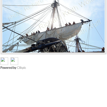
Powered by
Clikpic