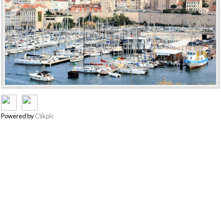
Powered by
Clikpic