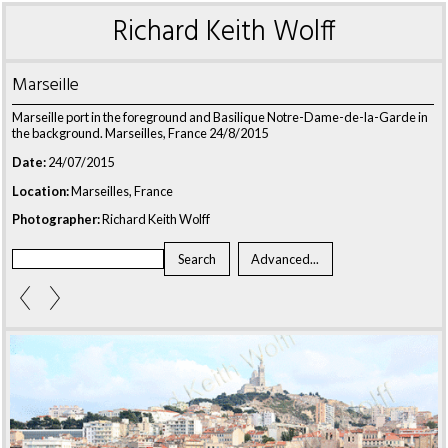
Richard Keith Wolff
Marseille
Marseille port in the foreground and Basilique Notre-Dame-de-la-Garde in
the background. Marseilles, France 24/8/2015
Date:
24/07/2015
Location:
Marseilles, France
Photographer:
Richard Keith Wolff