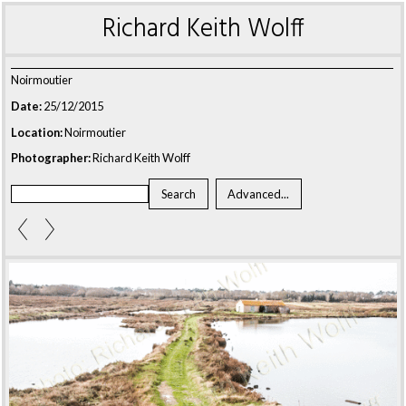
Richard Keith Wolff
Noirmoutier
Date:
25/12/2015
Location:
Noirmoutier
Photographer:
Richard Keith Wolff