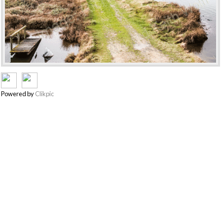
Powered by
Clikpic