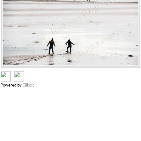
Powered by
Clikpic