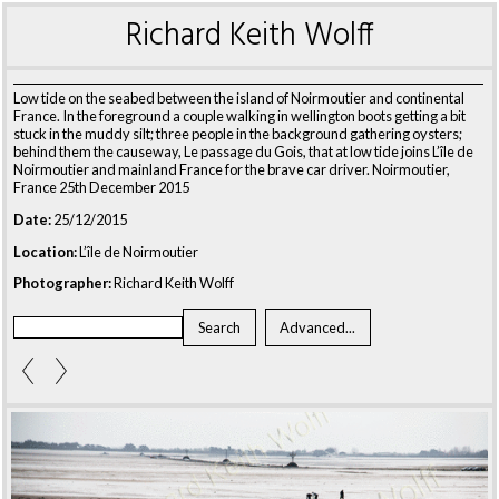
Richard Keith Wolff
Low tide on the seabed between the island of Noirmoutier and continental
France. In the foreground a couple walking in wellington boots getting a bit
stuck in the muddy silt; three people in the background gathering oysters;
behind them the causeway, Le passage du Gois, that at low tide joins L’île de
Noirmoutier and mainland France for the brave car driver. Noirmoutier,
France 25th December 2015
Date:
25/12/2015
Location:
L’île de Noirmoutier
Photographer:
Richard Keith Wolff