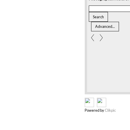
Powered by
Clikpic