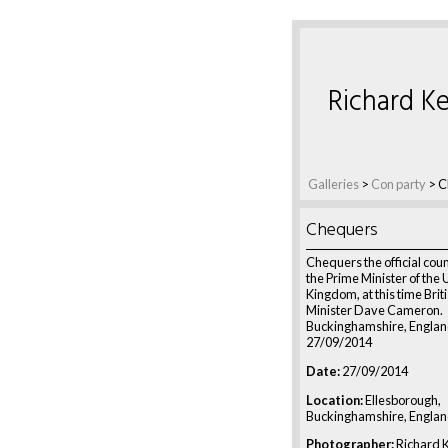
Richard Ke
Galleries
>
Con party
>
C
Chequers
Chequers the official coun
the Prime Minister of the 
Kingdom, at this time Brit
Minister Dave Cameron.
Buckinghamshire, Englan
27/09/2014
Date:
27/09/2014
Location:
Ellesborough,
Buckinghamshire, Engla
Photographer:
Richard K