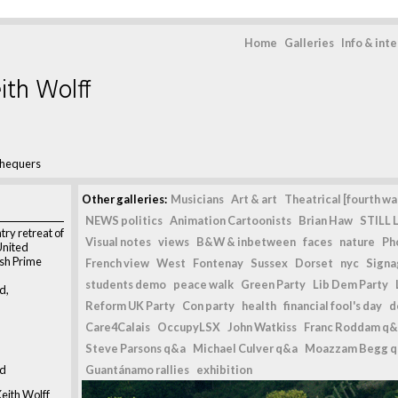
Home
Galleries
Info & int
ith Wolff
hequers
Other galleries:
Musicians
Art & art
Theatrical [fourth wal
NEWS politics
Animation Cartoonists
Brian Haw
STILL L
try retreat of
Visual notes
views
B&W & inbetween
faces
nature
Ph
United
ish Prime
French view
West
Fontenay
Sussex
Dorset
nyc
Signag
students demo
peace walk
Green Party
Lib Dem Party
d,
Reform UK Party
Con party
health
financial fool's day
d
Care4Calais
OccupyLSX
John Watkiss
Franc Roddam q&
Steve Parsons q&a
Michael Culver q&a
Moazzam Begg 
nd
Guantánamo rallies
exhibition
eith Wolff