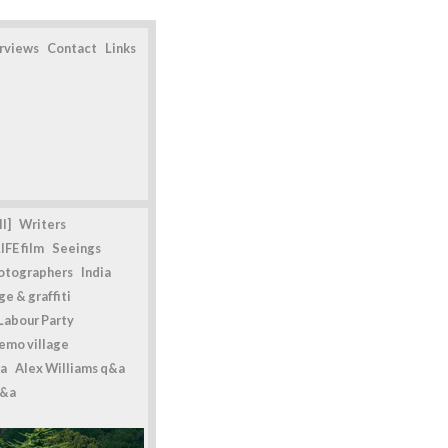
erviews
Contact
Links
l]
Writers
IFE film
Seeings
otographers
India
e & graffiti
Labour Party
emo village
a
Alex Williams q&a
q&a