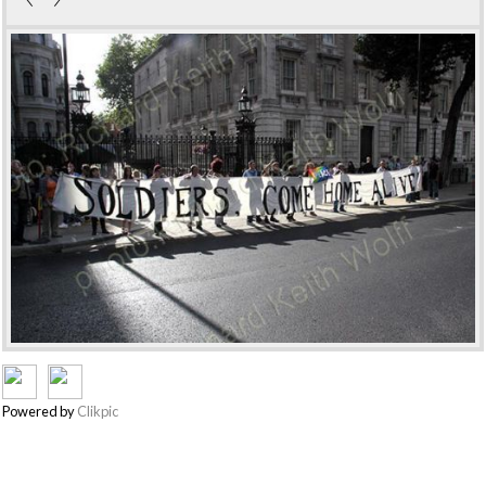
Powered by
Clikpic