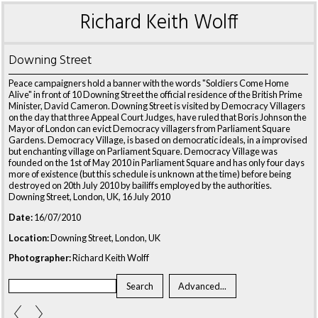
Richard Keith Wolff
Downing Street
Peace campaigners hold a banner with the words "Soldiers Come Home
Alive" in front of 10 Downing Street the official residence of the British Prime
Minister, David Cameron. Downing Street is visited by Democracy Villagers
on the day that three Appeal Court Judges, have ruled that Boris Johnson the
Mayor of London can evict Democracy villagers from Parliament Square
Gardens. Democracy Village, is based on democratic ideals, in a improvised
but enchanting village on Parliament Square. Democracy Village was
founded on the 1st of May 2010 in Parliament Square and has only four days
more of existence (but this schedule is unknown at the time) before being
destroyed on 20th July 2010 by bailiffs employed by the authorities.
Downing Street, London, UK, 16 July 2010
Date:
16/07/2010
Location:
Downing Street, London, UK
Photographer:
Richard Keith Wolff