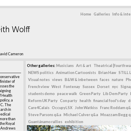
Home
Galleries
Info & int
ith Wolff
avid Cameron
Other galleries:
Musicians
Art & art
Theatrical [fourth wal
NEWS politics
Animation Cartoonists
Brian Haw
STILL L
onservative
Visual notes
views
B&W & inbetween
faces
nature
Ph
inister of
esses the
French view
West
Fontenay
Sussex
Dorset
nyc
Signag
igning
students demo
peace walk
Green Party
Lib Dem Party
f Health
olicy, a
Reform UK Party
Con party
health
financial fool's day
d
MC. The
Care4Calais
OccupyLSX
John Watkiss
Franc Roddam q&
rch in
edical
Steve Parsons q&a
Michael Culver q&a
Moazzam Begg 
 more than
Guantánamo rallies
exhibition
 the Royal
St Andrews