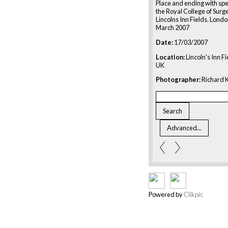
Place and ending with sp
the Royal College of Surg
Lincolns Inn Fields. Londo
March 2007
Date:
17/03/2007
Location:
Lincoln's Inn F
UK
Photographer:
Richard K
Powered by
Clikpic