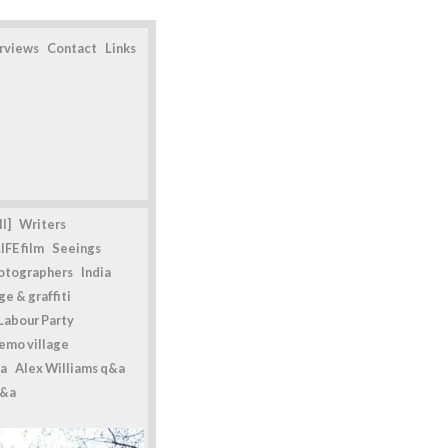
erviews
Contact
Links
l]
Writers
IFE film
Seeings
otographers
India
e & graffiti
Labour Party
emo village
a
Alex Williams q&a
q&a