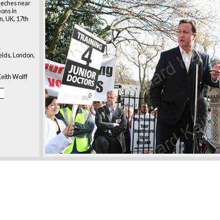
eeches near
eons in
n, UK, 17th
ields, London,
eith Wolff