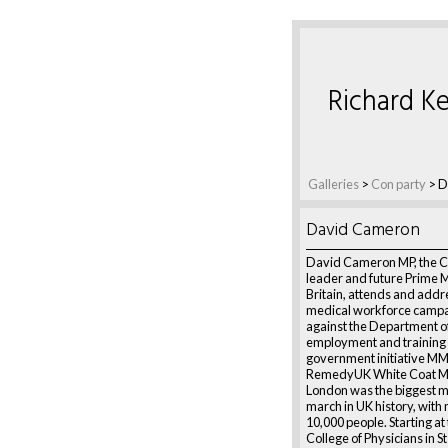
Richard Ke
Galleries
>
Con party
>
D
David Cameron
David Cameron MP, the C
leader and future Prime M
Britain, attends and addr
medical workforce campa
against the Department o
employment and training p
government initiative M
RemedyUK White Coat Ma
London was the biggest m
march in UK history, with
10,000 people. Starting at
College of Physicians in 