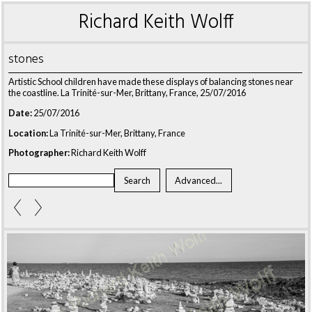
Richard Keith Wolff
stones
Artistic School children have made these displays of balancing stones near
the coastline. La Trinité-sur-Mer, Brittany, France, 25/07/2016
Date:
25/07/2016
Location:
La Trinité-sur-Mer, Brittany, France
Photographer:
Richard Keith Wolff