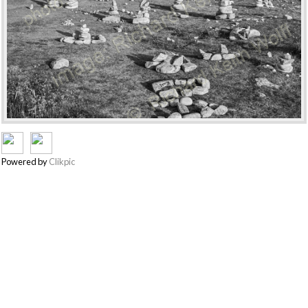
Powered by
Clikpic