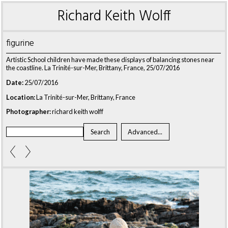
Richard Keith Wolff
figurine
Artistic School children have made these displays of balancing stones near
the coastline. La Trinité-sur-Mer, Brittany, France, 25/07/2016
Date:
25/07/2016
Location:
La Trinité-sur-Mer, Brittany, France
Photographer:
richard keith wolff