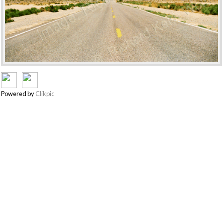
Powered by
Clikpic