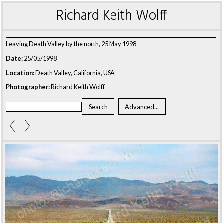
Richard Keith Wolff
Leaving Death Valley by the north, 25 May 1998
Date:
25/05/1998
Location:
Death Valley, California, USA
Photographer:
Richard Keith Wolff