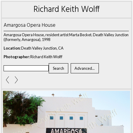
Richard Keith Wolff
Amargosa Opera House
Amargosa Opera House, resident artist Marta Becket. Death Valley Junction
((formerly, Amargosa), 1998
Location:
Death Valley Junction, CA
Photographer:
Richard Keith Wolff