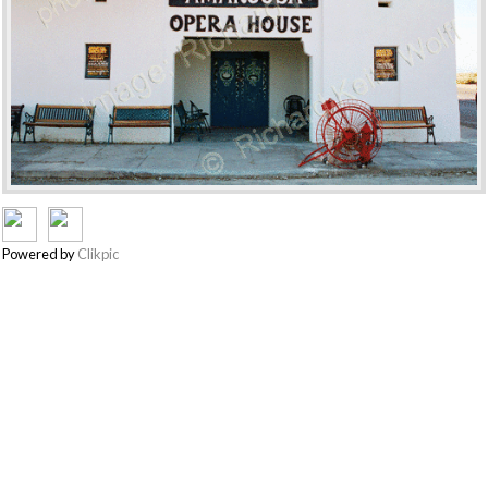
Powered by
Clikpic