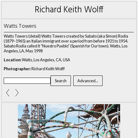
Richard Keith Wolff
Watts Towers
Watts Towers (detail) Watts Towers created by Sabato (aka Simon) Rodia
(1879–1965) an Italian immigrant over a period from before 1921 to 1954.
Sabato Rodia called it “Nuestro Pueblo” (Spanish for Our town). Watts, Los
Angeles, LA, May 1998
Location:
Watts, Los Angeles, CA, USA
Photographer:
Richard Keith Wolff