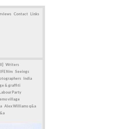
erviews
Contact
Links
l]
Writers
IFE film
Seeings
otographers
India
e & graffiti
Labour Party
emo village
a
Alex Williams q&a
q&a