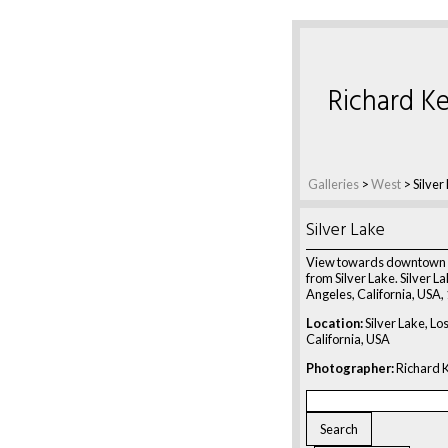
Richard Ke
Galleries
>
West
>
Silver
Silver Lake
View towards downtown 
from Silver Lake. Silver La
Angeles, California, USA,
Location:
Silver Lake, Lo
California, USA
Photographer:
Richard K