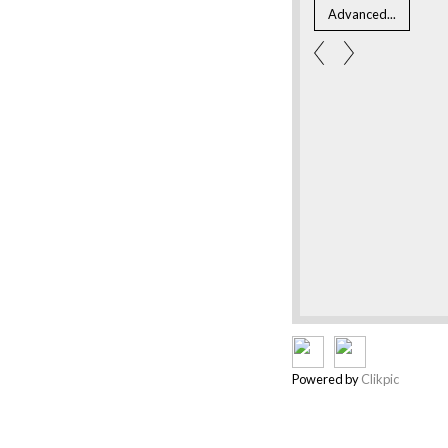
Powered by
Clikpic