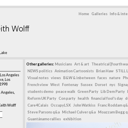
Home
Galleries
Info & int
ith Wolff
 Lake
Other galleries:
Musicians
Art & art
Theatrical [fourth wal
NEWS politics
Animation Cartoonists
Brian Haw
STILL L
Los Angeles
Visual notes
views
B&W & inbetween
faces
nature
Ph
ke, Los
 1998
French view
West
Fontenay
Sussex
Dorset
nyc
Signag
students demo
peace walk
Green Party
Lib Dem Party
s Angeles,
Reform UK Party
Con party
health
financial fool's day
d
eith Wolff
Care4Calais
OccupyLSX
John Watkiss
Franc Roddam q&
Steve Parsons q&a
Michael Culver q&a
Moazzam Begg 
Guantánamo rallies
exhibition