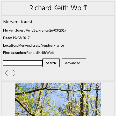
Richard Keith Wolff
Mervent forest
Mervent forest. Vendée, France 26/03/2017
Date:
19/03/2017
Location:
Mervent forest, Vendée, France
Photographer:
Richard Keith Wolff