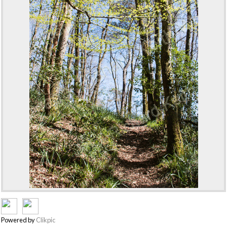
Powered by
Clikpic