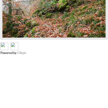
Powered by
Clikpic