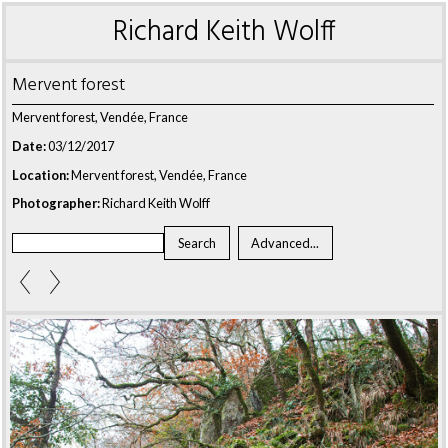
Richard Keith Wolff
Mervent forest
Mervent forest, Vendée, France
Date:
03/12/2017
Location:
Mervent forest, Vendée, France
Photographer:
Richard Keith Wolff