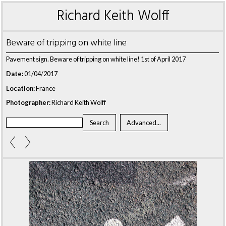
Richard Keith Wolff
Beware of tripping on white line
Pavement sign. Beware of tripping on white line! 1st of April 2017
Date:
01/04/2017
Location:
France
Photographer:
Richard Keith Wolff