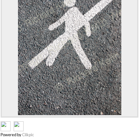
Powered by
Clikpic